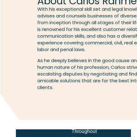
About Carlos Rahme
With his exceptional skill set and legal kno
advises and counsels businesses of diverse 
from inception through all stages of their li
is renowned for his excellent customer rela
communication skills, and also has a diversi
experience covering commercial, civil, real 
labor and penal laws.
As he deeply believes in the good cause a
human nature of his profession, Carlos stri
escalating disputes by negotiating and fin
amicable solutions that are for the best int
clients.
Throughout