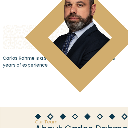
Carlos Rahme is a senior lawyer with more than 15
years of experience.
Our Team