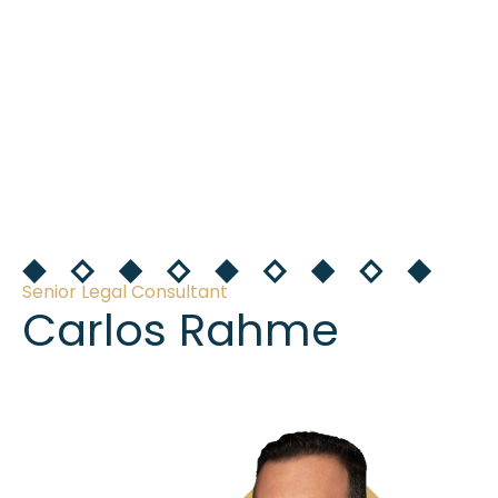
Senior Legal Consultant
Carlos Rahme