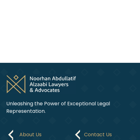
Arabic,
English,
and
French.
Unleashing the Power of Exceptional Legal
Representation.
About Us
Contact Us