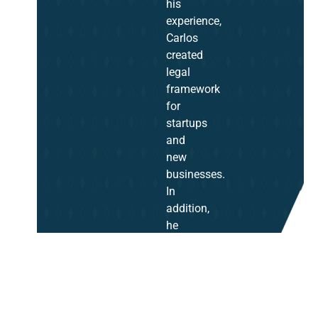
his
experience,
Carlos
created
legal
framework
for
startups
and
new
businesses.
In
addition,
he
represented
top
businesses
as
their