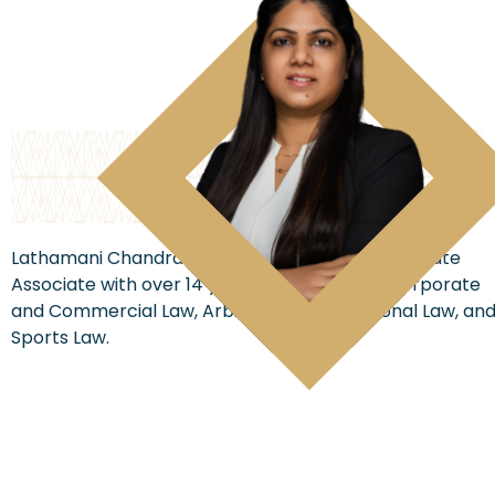
Lathamani Chandrashekar is a seasoned Corporate
Associate with over 14 years of expertise in Corporate
and Commercial Law, Arbitration, International Law, an
Sports Law.