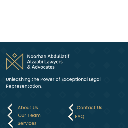
legal
domain.
Unleashing the Power of Exceptional Legal
Representation.
About Us
Contact Us
Our Team
FAQ
Services