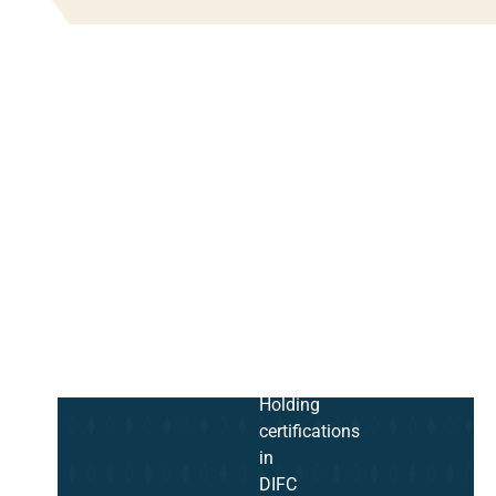
Holding
certifications
in
DIFC