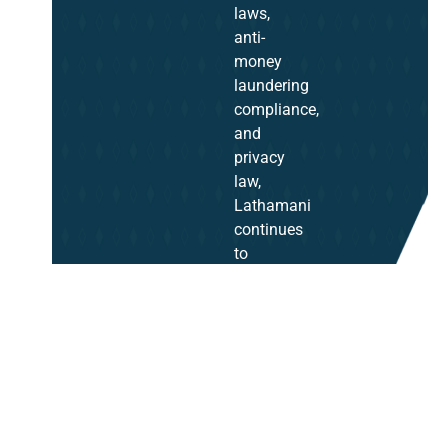
laws,
anti-
money
laundering
compliance,
and
privacy
law,
Lathamani
continues
to
be
a
trusted
advisor
in
corporate
law.
Her