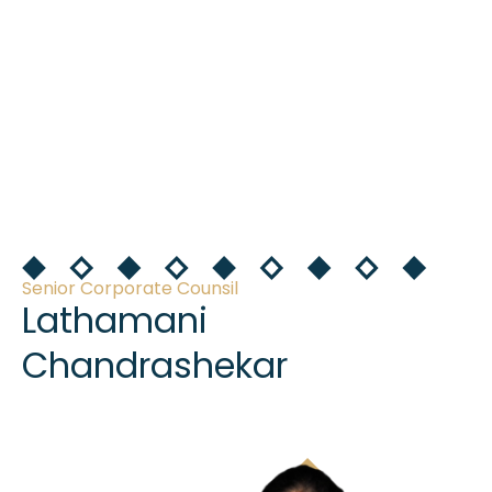
Senior Corporate Counsil
Lathamani
Chandrashekar