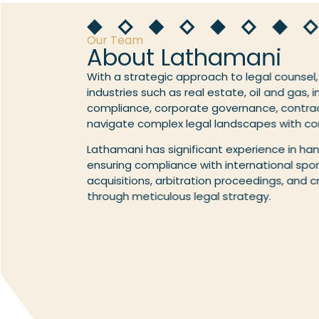
Our Team
About Lathamani
With a strategic approach to legal counsel,
industries such as real estate, oil and gas, 
compliance, corporate governance, contrac
navigate complex legal landscapes with co
Lathamani has significant experience in han
ensuring compliance with international sport
acquisitions, arbitration proceedings, and 
through meticulous legal strategy.