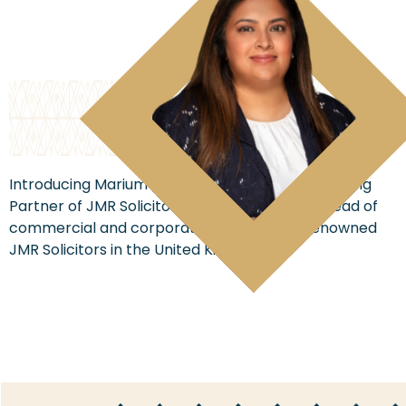
Introducing Marium Razzaq, the dynamic Managing
Partner of JMR Solicitors and the esteemed head of
commercial and corporate affairs at the renowned
JMR Solicitors in the United Kingdom.