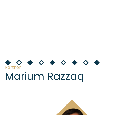
Partner
Marium Razzaq