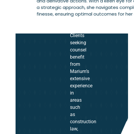
and derivative actions. With a keen eye for 
a strategic approach, she navigates comple
finesse, ensuring optimal outcomes for her c
Clients
seeking
counsel
benefit
from
Marium’s
extensive
experience
in
areas
such
as
construction
law,