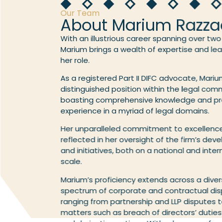
Our Team
About Marium Razza
With an illustrious career spanning over tw
Marium brings a wealth of expertise and le
her role.
As a registered Part II DIFC advocate, Mariu
distinguished position within the legal com
boasting comprehensive knowledge and pr
experience in a myriad of legal domains.
Her unparalleled commitment to excellence
reflected in her oversight of the firm’s de
and initiatives, both on a national and inter
scale.
Marium’s proficiency extends across a dive
spectrum of corporate and contractual dis
ranging from partnership and LLP disputes t
matters such as breach of directors’ duties