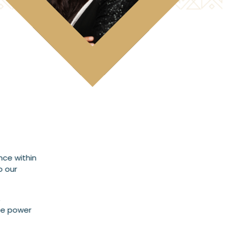
nce within
o our
,
ate power