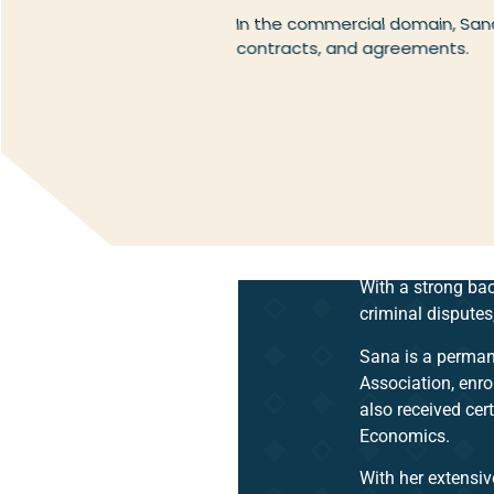
In the commercial domain, Sana
contracts, and agreements.
With a strong bac
criminal disputes
Sana is a perman
Association, enro
also received cert
Economics.
With her extensiv