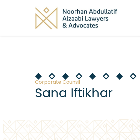
Corporate Counsil
Sana Iftikhar