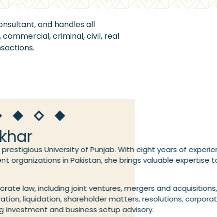
onsultant, and handles all
commercial, criminal, civil, real
sactions.
ikhar
prestigious University of Punjab. With eight years of experie
t organizations in Pakistan, she brings valuable expertise t
porate law, including joint ventures, mergers and acquisitions
oration, liquidation, shareholder matters, resolutions, corpor
ing investment and business setup advisory.