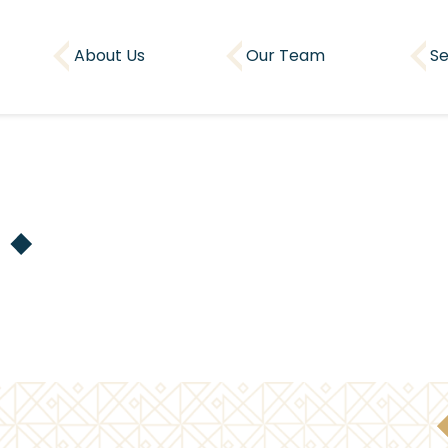
About Us
Our Team
Se