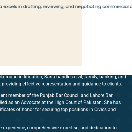
 excels in drafting, reviewing, and negotiating commercial
kground in litigation, Sana handles civil, family, banking, and
, providing effective representation and guidance to clients.
ent member of the Punjab Bar Council and Lahore Bar
lled as an Advocate at the High Court of Pakistan. She has
ificates of honor for securing top positions in Civics and
e experience, comprehensive expertise, and dedication to