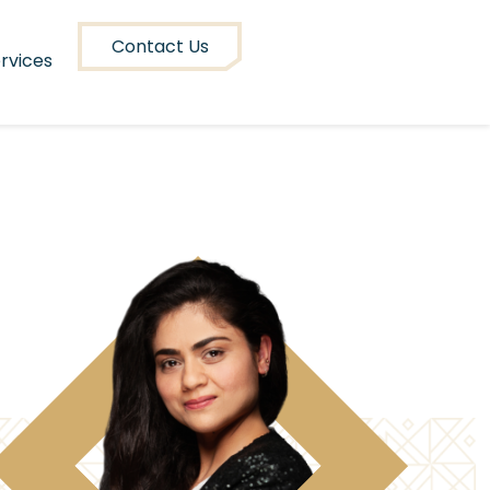
Contact Us
rvices