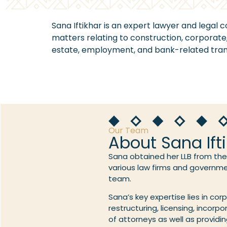
Sana Iftikhar is an expert lawyer and legal c
matters relating to construction, corporate, 
estate, employment, and bank-related tran
Our Team
About Sana Ift
Sana obtained her LLB from the 
various law firms and governmen
team.
Sana’s key expertise lies in cor
restructuring, licensing, incorp
of attorneys as well as provid