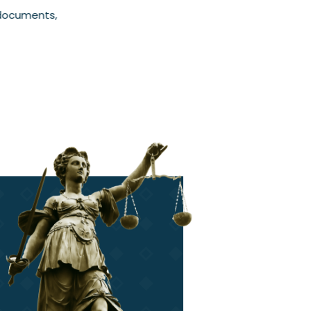
 documents,